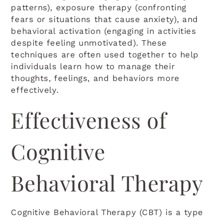
patterns), exposure therapy (confronting
fears or situations that cause anxiety), and
behavioral activation (engaging in activities
despite feeling unmotivated). These
techniques are often used together to help
individuals learn how to manage their
thoughts, feelings, and behaviors more
effectively.
Effectiveness of
Cognitive
Behavioral Therapy
Cognitive Behavioral Therapy (CBT) is a type