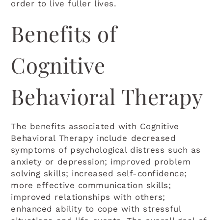
order to live fuller lives.
Benefits of
Cognitive
Behavioral Therapy
The benefits associated with Cognitive
Behavioral Therapy include decreased
symptoms of psychological distress such as
anxiety or depression; improved problem
solving skills; increased self-confidence;
more effective communication skills;
improved relationships with others;
enhanced ability to cope with stressful