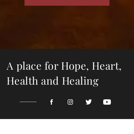
A place for Hope, Heart,
Health and Healing
CALL TODAY 318-402-0000