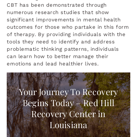
CBT has been demonstrated through
Light Background
numerous research studies that show
significant improvements in mental health
Highlight Links
outcomes for those who partake in this form
of therapy. By providing individuals with the
Readable font
tools they need to identify and address
problematic thinking patterns, individuals
RESET EVERYTHING
can learn how to better manage their
emotions and lead healthier lives.
Your Journey To Recovery
Begins Today – Red Hill
Recovery Center in
Louisiana