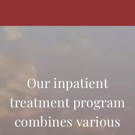
Our inpatient
treatment program
combines various