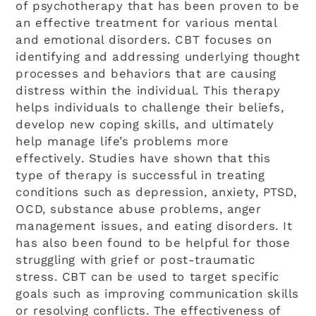
of psychotherapy that has been proven to be
an effective treatment for various mental
and emotional disorders. CBT focuses on
identifying and addressing underlying thought
processes and behaviors that are causing
distress within the individual. This therapy
helps individuals to challenge their beliefs,
develop new coping skills, and ultimately
help manage life’s problems more
effectively. Studies have shown that this
type of therapy is successful in treating
A+
A-
RESET FONT
conditions such as depression, anxiety, PTSD,
OCD, substance abuse problems, anger
management issues, and eating disorders. It
Grayscale
has also been found to be helpful for those
struggling with grief or post-traumatic
High Contrast
stress. CBT can be used to target specific
goals such as improving communication skills
Invert
or resolving conflicts. The effectiveness of