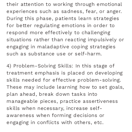
their attention to working through emotional
experiences such as sadness, fear, or anger.
During this phase, patients learn strategies
for better regulating emotions in order to
respond more effectively to challenging
situations rather than reacting impulsively or
engaging in maladaptive coping strategies
such as substance use or self-harm.
4) Problem-Solving Skills: In this stage of
treatment emphasis is placed on developing
skills needed for effective problem-solving.
These may include learning how to set goals,
plan ahead, break down tasks into
manageable pieces, practice assertiveness
skills when necessary, increase self-
awareness when forming decisions or
engaging in conflicts with others, etc.