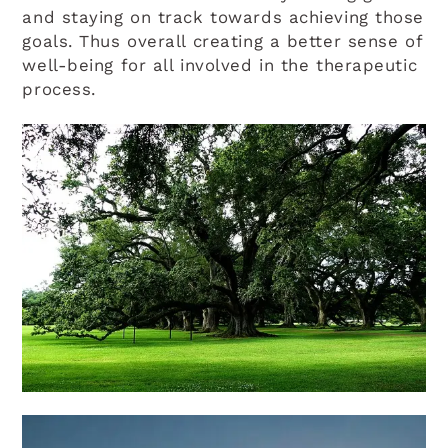
and staying on track towards achieving those
goals. Thus overall creating a better sense of
well-being for all involved in the therapeutic
process.