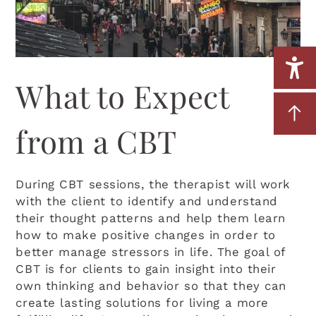
What to Expect
from a CBT
During CBT sessions, the therapist will work
with the client to identify and understand
their thought patterns and help them learn
how to make positive changes in order to
better manage stressors in life. The goal of
CBT is for clients to gain insight into their
own thinking and behavior so that they can
create lasting solutions for living a more