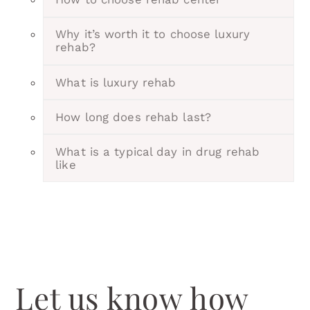
Why it’s worth it to choose luxury
rehab?
What is luxury rehab
How long does rehab last?
What is a typical day in drug rehab
like
Let us know how