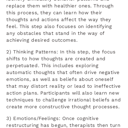
replace them with healthier ones. Through
this process, they can learn how their
thoughts and actions affect the way they
feel. This step also focuses on identifying
any obstacles that stand in the way of
achieving desired outcomes.
2) Thinking Patterns: In this step, the focus
shifts to how thoughts are created and
perpetuated. This includes exploring
automatic thoughts that often drive negative
emotions, as well as beliefs about oneself
that may distort reality or lead to ineffective
action plans. Participants will also learn new
techniques to challenge irrational beliefs and
create more constructive thought processes.
3) Emotions/Feelings: Once cognitive
restructuring has begun, therapists then turn