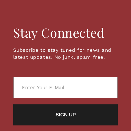
Stay Connected
Subscribe to stay tuned for news and
latest updates. No junk, spam free.
E
m
a
i
l
SIGN UP