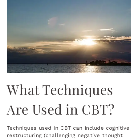
What Techniques
Are Used in CBT?
Techniques used in CBT can include cognitive
restructuring (challenging negative thought