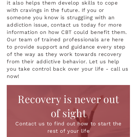
it also helps them develop skills to cope
with cravings in the future. If you or
someone you know is struggling with an
addiction issue, contact us today for more
information on how CBT could benefit them.
Our team of trained professionals are here
to provide support and guidance every step
of the way as they work towards recovery
from their addictive behavior. Let us help
you take control back over your life - call us
now!
Recovery is never out
of sight
Contact us to find out how to start the
rest of your life