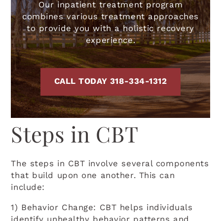
Our inpatient treatment program
combines various treatment approaches
to provide you with a holistic recovery
experience.
CALL TODAY 318-334-1312
Steps in CBT
The steps in CBT involve several components
that build upon one another. This can
include:
1) Behavior Change: CBT helps individuals
identify unhealthy behavior patterns and