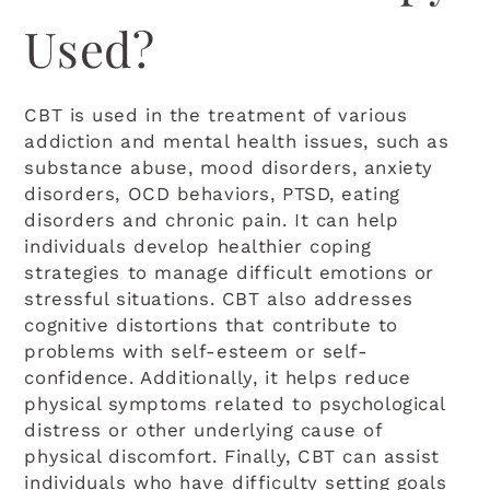
Used?
CBT is used in the treatment of various
addiction and mental health issues, such as
substance abuse, mood disorders, anxiety
disorders, OCD behaviors, PTSD, eating
disorders and chronic pain. It can help
individuals develop healthier coping
strategies to manage difficult emotions or
stressful situations. CBT also addresses
cognitive distortions that contribute to
problems with self-esteem or self-
confidence. Additionally, it helps reduce
physical symptoms related to psychological
distress or other underlying cause of
physical discomfort. Finally, CBT can assist
individuals who have difficulty setting goals