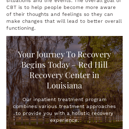
situations and life events. The overall goal of
CBT is to help people become more aware
of their thoughts and feelings so they can
make changes that will lead to better overall
functioning.
Your Journey To Recovery
Begins Today – Red Hill
Recovery Center in
Louisiana
Our inpatient treatment program
combines various treatment approaches
to provide you with a holistic recovery
experience.