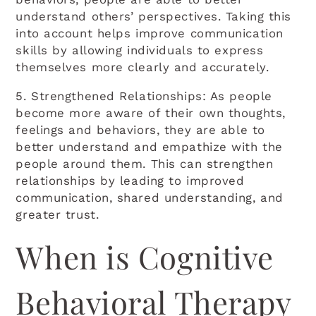
understand others’ perspectives. Taking this
into account helps improve communication
skills by allowing individuals to express
themselves more clearly and accurately.
5. Strengthened Relationships: As people
become more aware of their own thoughts,
feelings and behaviors, they are able to
better understand and empathize with the
people around them. This can strengthen
relationships by leading to improved
communication, shared understanding, and
greater trust.
When is Cognitive
Behavioral Therapy