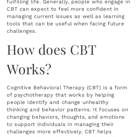
fulfilling life. Generally, people who engage in
CBT can expect to feel more confident in
managing current issues as well as learning
tools that can be useful when facing future
challenges.
How does CBT
Works?
Cognitive Behavioral Therapy (CBT) is a form
of psychotherapy that works by helping
people identify and change unhealthy
thinking and behavior patterns. It focuses on
changing behaviors, thoughts, and emotions
to support individuals in managing their
challenges more effectively. CBT helps