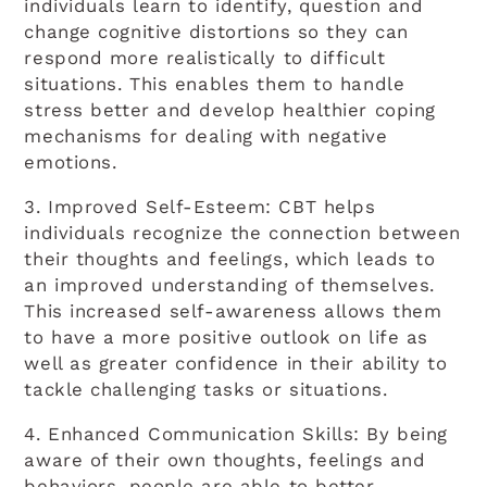
individuals learn to identify, question and
change cognitive distortions so they can
respond more realistically to difficult
situations. This enables them to handle
stress better and develop healthier coping
mechanisms for dealing with negative
emotions.
3. Improved Self-Esteem: CBT helps
individuals recognize the connection between
their thoughts and feelings, which leads to
an improved understanding of themselves.
This increased self-awareness allows them
to have a more positive outlook on life as
well as greater confidence in their ability to
tackle challenging tasks or situations.
4. Enhanced Communication Skills: By being
aware of their own thoughts, feelings and
behaviors, people are able to better