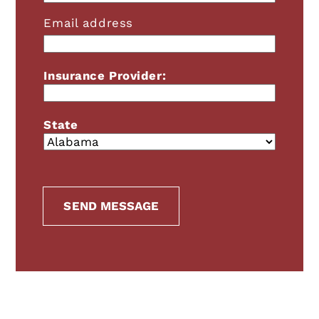
Email address
Insurance Provider:
State
SEND MESSAGE