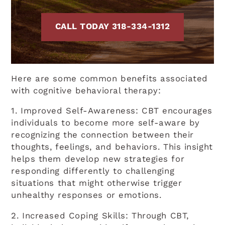
CALL TODAY 318-334-1312
Here are some common benefits associated
with cognitive behavioral therapy:
1. Improved Self-Awareness: CBT encourages
individuals to become more self-aware by
recognizing the connection between their
thoughts, feelings, and behaviors. This insight
helps them develop new strategies for
responding differently to challenging
situations that might otherwise trigger
unhealthy responses or emotions.
2. Increased Coping Skills: Through CBT,