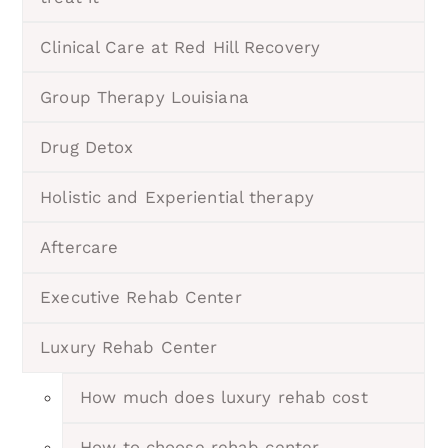
Clinical Care at Red Hill Recovery
Group Therapy Louisiana
Drug Detox
Holistic and Experiential therapy
Aftercare
Executive Rehab Center
Luxury Rehab Center
How much does luxury rehab cost
How to choose rehab center