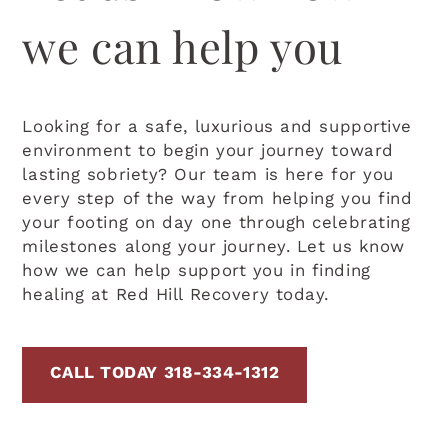
we can help you
Looking for a safe, luxurious and supportive
environment to begin your journey toward
lasting sobriety? Our team is here for you
every step of the way from helping you find
your footing on day one through celebrating
milestones along your journey. Let us know
how we can help support you in finding
healing at Red Hill Recovery today.
CALL TODAY 318-334-1312