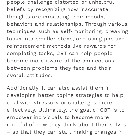
people challenge distorted or unhelpful
beliefs by recognizing how inaccurate
thoughts are impacting their moods,
behaviors and relationships. Through various
techniques such as self-monitoring, breaking
tasks into smaller steps, and using positive
reinforcement methods like rewards for
completing tasks, CBT can help people
become more aware of the connections
between problems they face and their
overall attitudes.
Additionally, it can also assist them in
developing better coping strategies to help
deal with stressors or challenges more
effectively. Ultimately, the goal of CBT is to
empower individuals to become more
mindful of how they think about themselves
– so that they can start making changes in