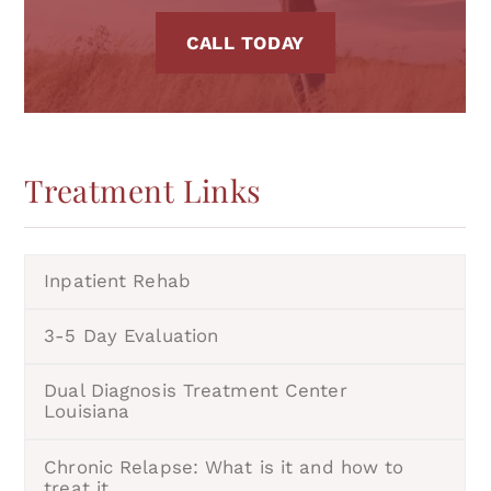
CALL TODAY
Treatment
Links
Inpatient Rehab
3-5 Day Evaluation
Dual Diagnosis Treatment Center
Louisiana
Chronic Relapse: What is it and how to
treat it