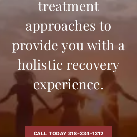
treatment
approaches to
provide you with a
holistic recovery
experience.
CALL TODAY 318-334-1312