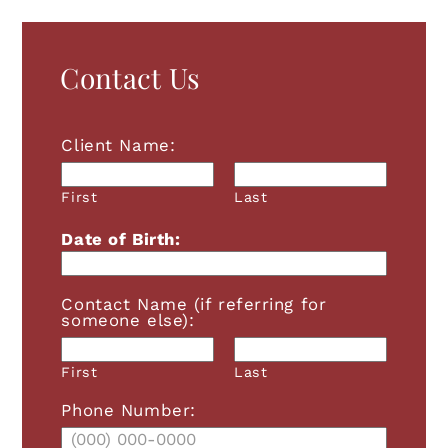
Contact Us
Client Name:
First
Last
Date of Birth:
Contact Name (if referring for
someone else):
First
Last
Phone Number: