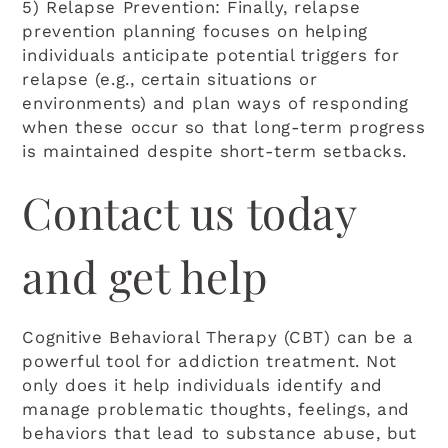
5) Relapse Prevention: Finally, relapse
prevention planning focuses on helping
individuals anticipate potential triggers for
relapse (e.g., certain situations or
environments) and plan ways of responding
when these occur so that long-term progress
is maintained despite short-term setbacks.
Contact us today
and get help
Cognitive Behavioral Therapy (CBT) can be a
powerful tool for addiction treatment. Not
only does it help individuals identify and
manage problematic thoughts, feelings, and
behaviors that lead to substance abuse, but