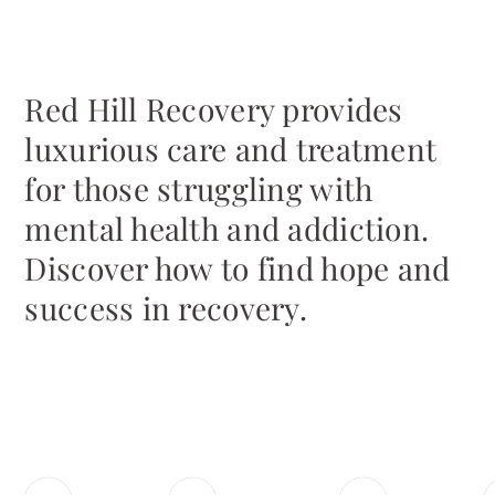
Red Hill Recovery provides
luxurious care and treatment
for those struggling with
mental health and addiction.
Discover how to find hope and
success in recovery.