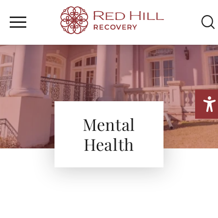
WHAT WE TREAT
Home
/
Mental Health
TREATMENT PROGRAM
SEARCH
MENTAL HEALTH
FAMILY & RESOURCES
Mental
Health