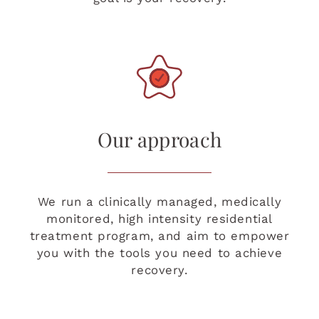
Our approach
We run a clinically managed, medically
monitored, high intensity residential
treatment program, and aim to empower
you with the tools you need to achieve
recovery.