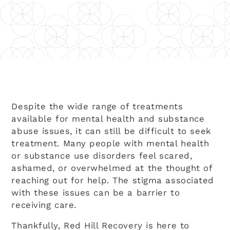
Despite the wide range of treatments
available for mental health and substance
abuse issues, it can still be difficult to seek
treatment. Many people with mental health
or substance use disorders feel scared,
ashamed, or overwhelmed at the thought of
reaching out for help. The stigma associated
with these issues can be a barrier to
receiving care.
Thankfully, Red Hill Recovery is here to