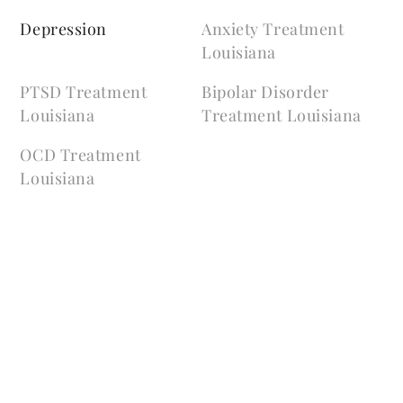
Depression
Anxiety Treatment
Louisiana
PTSD Treatment
Bipolar Disorder
Louisiana
Treatment Louisiana
OCD Treatment
Louisiana