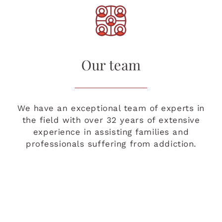
Our team
We have an exceptional team of experts in
the field with over 32 years of extensive
experience in assisting families and
professionals suffering from addiction.