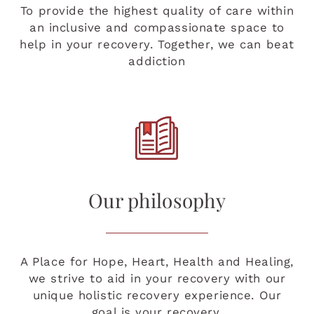
To provide the highest quality of care within
an inclusive and compassionate space to
help in your recovery. Together, we can beat
addiction
Our philosophy
A Place for Hope, Heart, Health and Healing,
we strive to aid in your recovery with our
unique holistic recovery experience. Our
goal is your recovery.