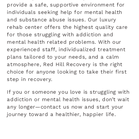
provide a safe, supportive environment for
individuals seeking help for mental health
and substance abuse issues. Our luxury
rehab center offers the highest quality care
for those struggling with addiction and
mental health related problems. With our
experienced staff, individualized treatment
plans tailored to your needs, and a calm
atmosphere, Red Hill Recovery is the right
choice for anyone looking to take their first
step in recovery.
If you or someone you love is struggling with
addiction or mental health issues, don’t wait
any longer—contact us now and start your
journey toward a healthier, happier life.