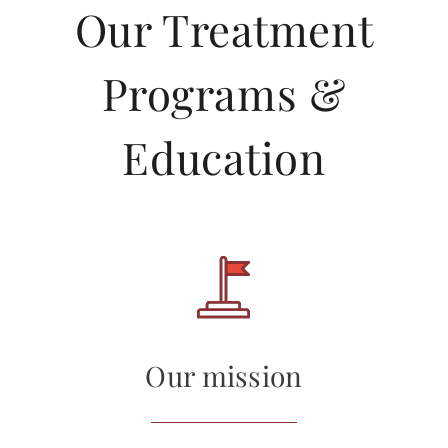
Our Treatment
Programs &
Education
Our mission