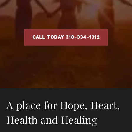
CALL TODAY 318-334-1312
A place for Hope, Heart,
Health and Healing