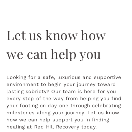
Let us know how
we can help you
Looking for a safe, luxurious and supportive
environment to begin your journey toward
lasting sobriety? Our team is here for you
every step of the way from helping you find
your footing on day one through celebrating
milestones along your journey. Let us know
how we can help support you in finding
healing at Red Hill Recovery today.