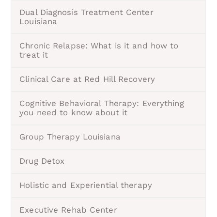
Dual Diagnosis Treatment Center
Louisiana
Chronic Relapse: What is it and how to
treat it
Clinical Care at Red Hill Recovery
Cognitive Behavioral Therapy: Everything
you need to know about it
Group Therapy Louisiana
Drug Detox
Holistic and Experiential therapy
Executive Rehab Center