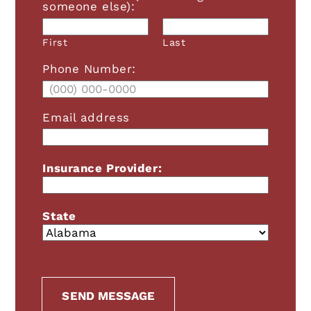
someone else):
First
Last
Phone Number:
Email address
Insurance Provider:
State
A+
A-
RESET FONT
Grayscale
SEND MESSAGE
High Contrast