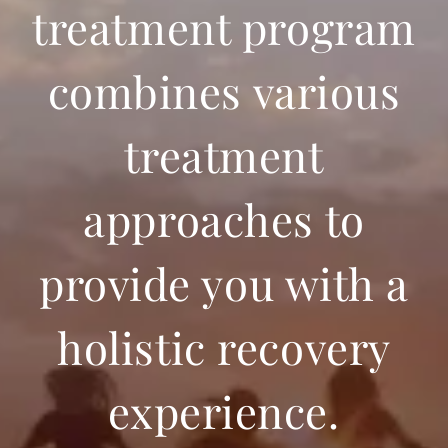
treatment program
combines various
treatment
approaches to
provide you with a
holistic recovery
experience.