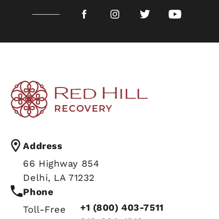
Address
66 Highway 854
Delhi, LA 71232
Phone
+1 (800) 403-7511
Toll-Free