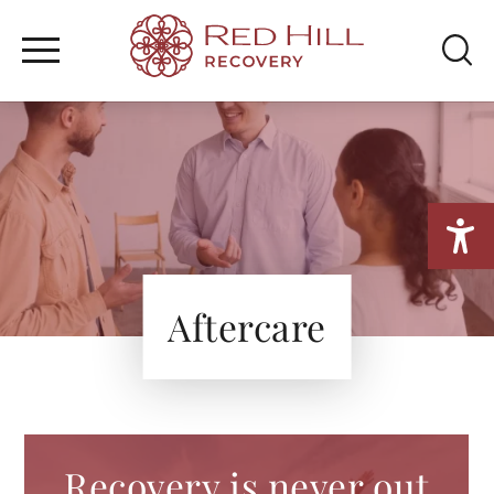
WHAT WE TREAT
Home
/
Treatment
/
Aftercare
TREATMENT PROGRAM
SEARCH
MENTAL HEALTH
FAMILY & RESOURCES
Aftercare
Recovery is never out