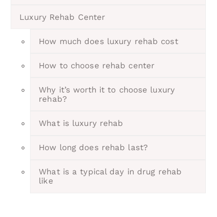
Luxury Rehab Center
How much does luxury rehab cost
How to choose rehab center
Why it’s worth it to choose luxury
rehab?
What is luxury rehab
How long does rehab last?
What is a typical day in drug rehab
like