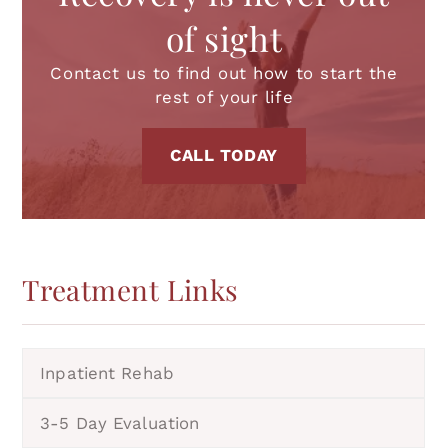
of sight
Contact us to find out how to start the
rest of your life
CALL TODAY
Treatment
Links
Inpatient Rehab
3-5 Day Evaluation