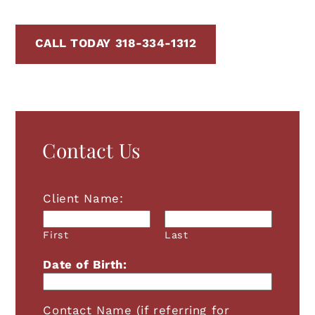
CALL TODAY 318-334-1312
Contact Us
Client Name:
First
Last
Date of Birth:
Contact Name (if referring for