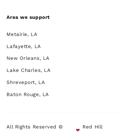
Area we support
Metairie, LA
Lafayette, LA
New Orleans, LA
Lake Charles, LA
Shreveport, LA
Baton Rouge, LA
All Rights Reserved ©
Red Hill
❤