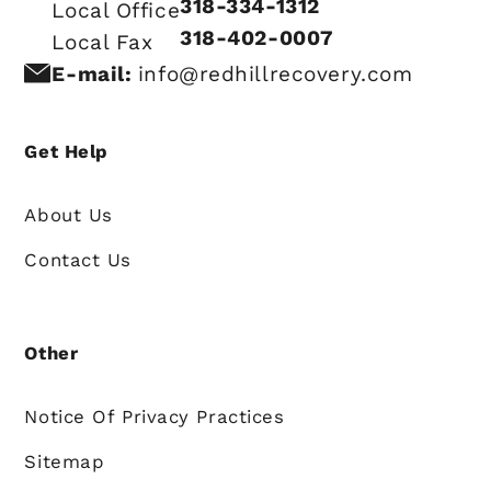
318-334-1312
Local Office
318-402-0007
Local Fax
E-mail:
info@redhillrecovery.com
Get Help
About Us
Contact Us
Other
Notice Of Privacy Practices
Sitemap