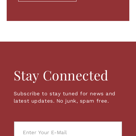
Invert
Light Background
Highlight Links
Readable font
Stay Connected
RESET EVERYTHING
Subscribe to stay tuned for news and
latest updates. No junk, spam free.
E
m