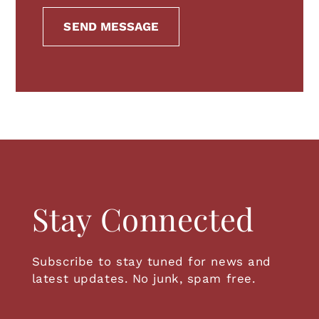
SEND MESSAGE
Stay Connected
Subscribe to stay tuned for news and
latest updates. No junk, spam free.