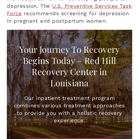
depression. The
U.S. Preventive Services Task
Force
recommends screening for depression
in pregnant and postpartum women.
Your Journey To Recovery
Begins Today – Red Hill
Recovery Center in
Louisiana
Our inpatient treatment program
combines various treatment approaches
to provide you with a holistic recovery
experience.