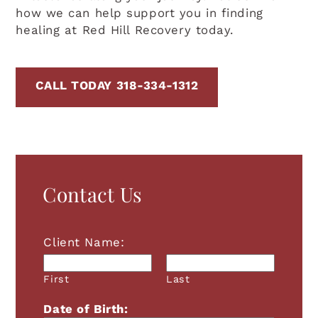
how we can help support you in finding
healing at Red Hill Recovery today.
CALL TODAY 318-334-1312
Contact Us
Client Name:
First
Last
Date of Birth: