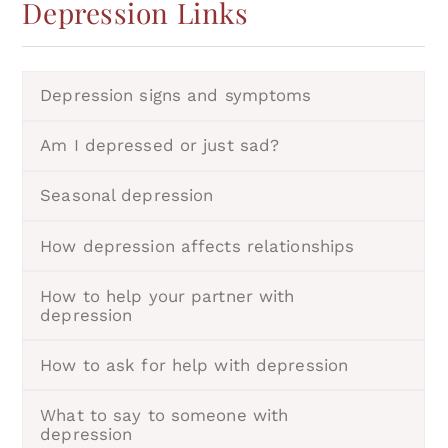
Depression
Links
Depression signs and symptoms
Am I depressed or just sad?
Seasonal depression
How depression affects relationships
How to help your partner with
depression
How to ask for help with depression
What to say to someone with
depression