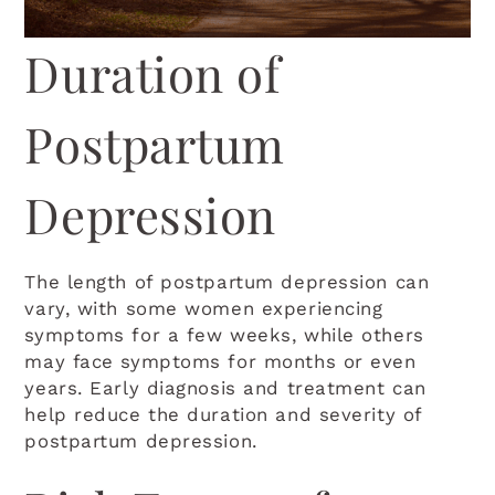
Duration of
Postpartum
Depression
The length of postpartum depression can
vary, with some women experiencing
symptoms for a few weeks, while others
may face symptoms for months or even
years. Early diagnosis and treatment can
help reduce the duration and severity of
postpartum depression.