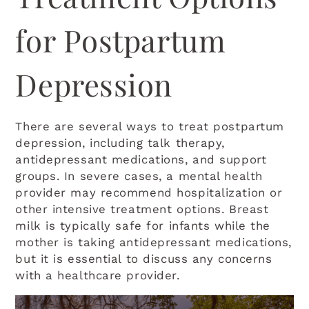
for Postpartum
Depression
There are several ways to treat postpartum
depression, including talk therapy,
antidepressant medications, and support
groups. In severe cases, a mental health
provider may recommend hospitalization or
other intensive treatment options. Breast
milk is typically safe for infants while the
mother is taking antidepressant medications,
but it is essential to discuss any concerns
with a healthcare provider.