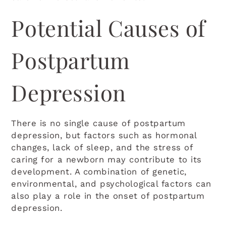
Potential Causes of
Postpartum
Depression
There is no single cause of postpartum
depression, but factors such as hormonal
changes, lack of sleep, and the stress of
caring for a newborn may contribute to its
development. A combination of genetic,
environmental, and psychological factors can
also play a role in the onset of postpartum
depression.