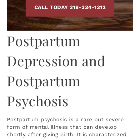
CALL TODAY 318-334-1312
Postpartum
Depression and
Postpartum
Psychosis
Postpartum psychosis is a rare but severe
form of mental illness that can develop
shortly after giving birth. It is characterized