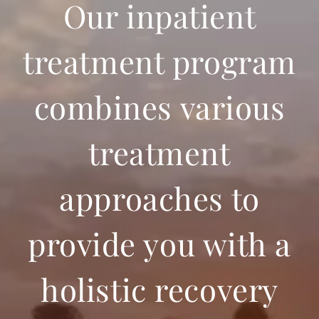
Our inpatient
treatment program
combines various
treatment
approaches to
provide you with a
holistic recovery