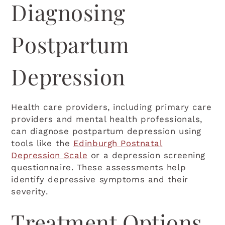
Diagnosing
Postpartum
Depression
Health care providers, including primary care
providers and mental health professionals,
can diagnose postpartum depression using
tools like the
Edinburgh Postnatal
Depression Scale
or a depression screening
questionnaire. These assessments help
identify depressive symptoms and their
severity.
Treatment Options