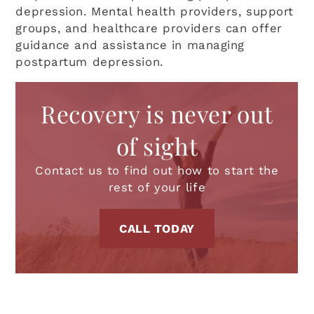
depression. Mental health providers, support
groups, and healthcare providers can offer
guidance and assistance in managing
postpartum depression.
Recovery is never out
of sight
Contact us to find out how to start the
rest of your life
CALL TODAY