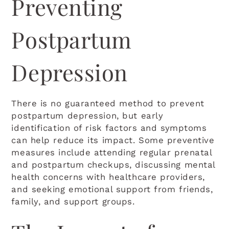
Preventing
Postpartum
Depression
There is no guaranteed method to prevent
postpartum depression, but early
identification of risk factors and symptoms
can help reduce its impact. Some preventive
measures include attending regular prenatal
and postpartum checkups, discussing mental
health concerns with healthcare providers,
and seeking emotional support from friends,
family, and support groups.