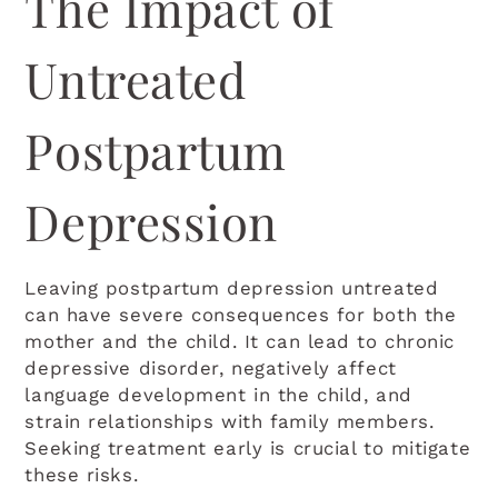
The Impact of
Untreated
Postpartum
Depression
Leaving postpartum depression untreated
can have severe consequences for both the
mother and the child. It can lead to chronic
depressive disorder, negatively affect
language development in the child, and
strain relationships with family members.
Seeking treatment early is crucial to mitigate
these risks.