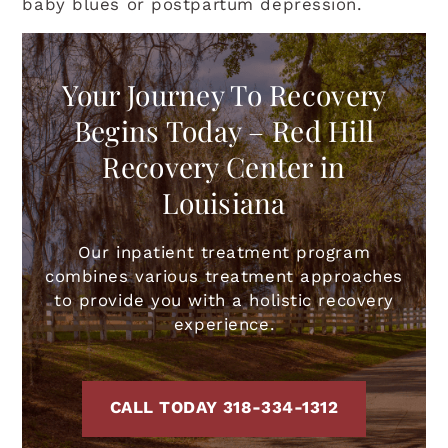
baby blues or postpartum depression.
Your Journey To Recovery
Begins Today – Red Hill
Recovery Center in
Louisiana
Our inpatient treatment program
combines various treatment approaches
to provide you with a holistic recovery
experience.
CALL TODAY 318-334-1312