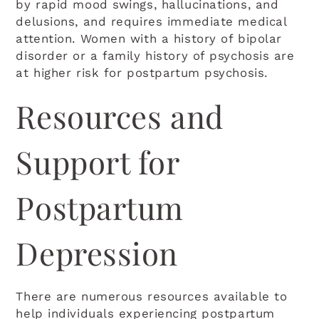
by rapid mood swings, hallucinations, and
delusions, and requires immediate medical
attention. Women with a history of bipolar
disorder or a family history of psychosis are
at higher risk for postpartum psychosis.
Resources and
Support for
Postpartum
Depression
There are numerous resources available to
help individuals experiencing postpartum