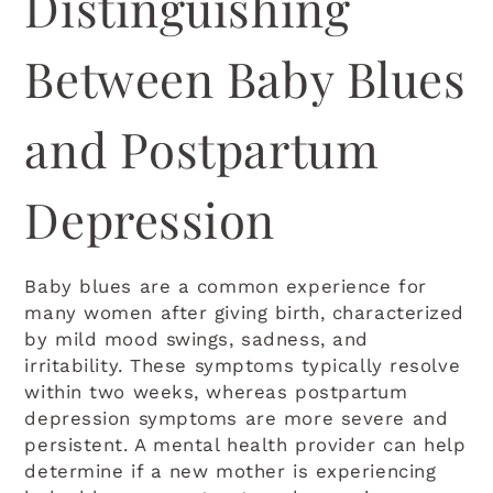
Distinguishing
Between Baby Blues
and Postpartum
Depression
Baby blues are a common experience for
many women after giving birth, characterized
by mild mood swings, sadness, and
irritability. These symptoms typically resolve
within two weeks, whereas postpartum
depression symptoms are more severe and
persistent. A mental health provider can help
determine if a new mother is experiencing