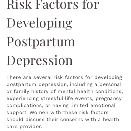
Risk Factors for
Developing
Postpartum
Depression
There are several risk factors for developing
postpartum depression, including a personal
or family history of mental health conditions,
experiencing stressful life events, pregnancy
complications, or having limited emotional
support. Women with these risk factors
should discuss their concerns with a health
care provider.