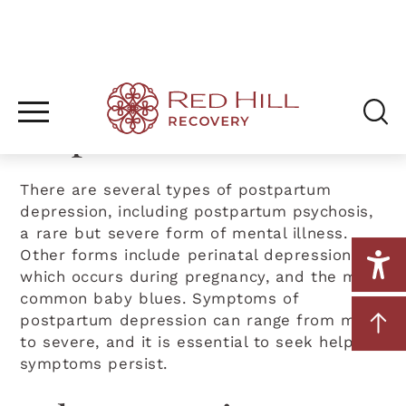
Different Forms of
Postpartum
Depression
There are several types of postpartum
depression, including postpartum psychosis,
a rare but severe form of mental illness.
Other forms include perinatal depression,
which occurs during pregnancy, and the more
common baby blues. Symptoms of
postpartum depression can range from mild
to severe, and it is essential to seek help if
symptoms persist.