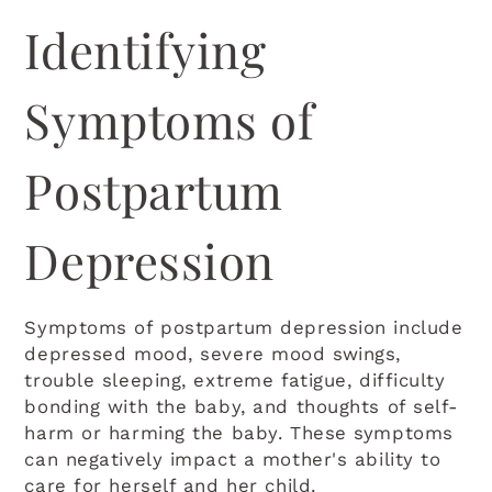
Identifying
Symptoms of
Postpartum
Depression
Symptoms of postpartum depression include
depressed mood, severe mood swings,
trouble sleeping, extreme fatigue, difficulty
bonding with the baby, and thoughts of self-
harm or harming the baby. These symptoms
can negatively impact a mother's ability to
care for herself and her child.