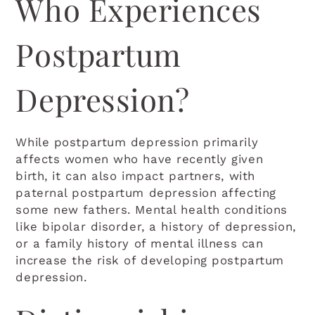
Who Experiences
Postpartum
Depression?
While postpartum depression primarily
affects women who have recently given
birth, it can also impact partners, with
paternal postpartum depression affecting
some new fathers. Mental health conditions
like bipolar disorder, a history of depression,
or a family history of mental illness can
increase the risk of developing postpartum
depression.