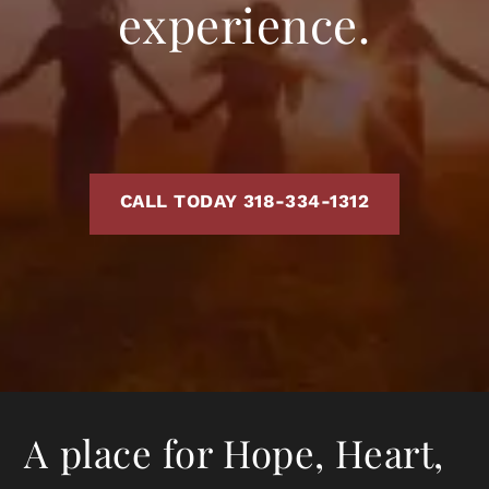
experience.
CALL TODAY 318-334-1312
A place for Hope, Heart,