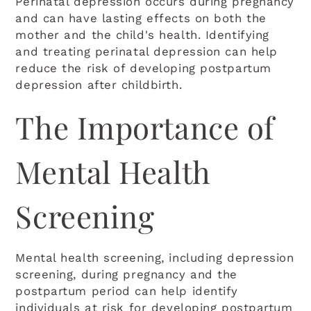
Perinatal depression occurs during pregnancy
and can have lasting effects on both the
mother and the child's health. Identifying
and treating perinatal depression can help
reduce the risk of developing postpartum
depression after childbirth.
The Importance of
Mental Health
Screening
Mental health screening, including depression
screening, during pregnancy and the
postpartum period can help identify
individuals at risk for developing postpartum