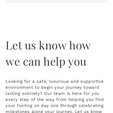
Let us know how
we can help you
Looking for a safe, luxurious and supportive
environment to begin your journey toward
lasting sobriety? Our team is here for you
every step of the way from helping you find
your footing on day one through celebrating
milestones along your journey. Let us know