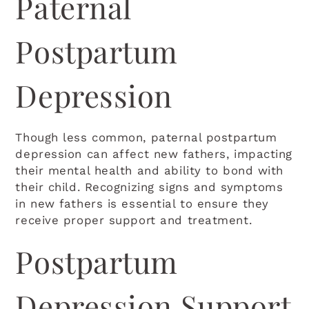
Paternal
Light Background
Postpartum
Highlight Links
Depression
Readable font
RESET EVERYTHING
Though less common, paternal postpartum
depression can affect new fathers, impacting
their mental health and ability to bond with
their child. Recognizing signs and symptoms
in new fathers is essential to ensure they
receive proper support and treatment.
Postpartum
Depression Support