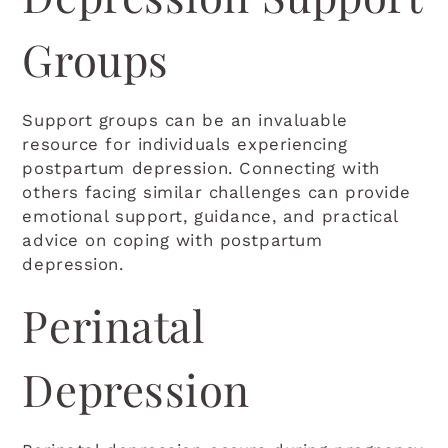
Groups
Support groups can be an invaluable
resource for individuals experiencing
postpartum depression. Connecting with
others facing similar challenges can provide
emotional support, guidance, and practical
advice on coping with postpartum
depression.
Perinatal
Depression