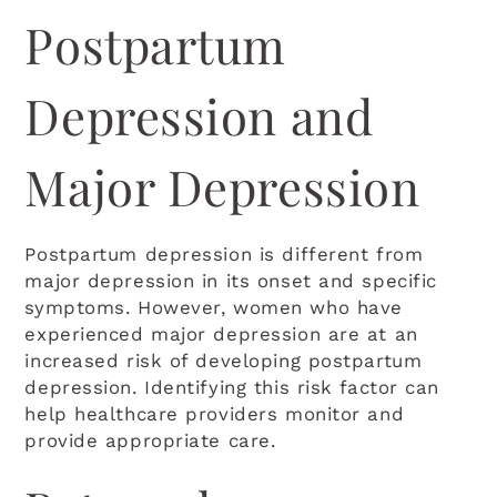
Postpartum
Depression and
Major Depression
Postpartum depression is different from
major depression in its onset and specific
A+
A-
RESET FONT
symptoms. However, women who have
experienced major depression are at an
increased risk of developing postpartum
Grayscale
depression. Identifying this risk factor can
help healthcare providers monitor and
High Contrast
provide appropriate care.
Invert