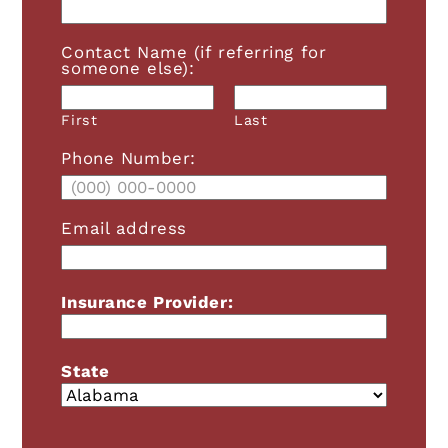
Contact Name (if referring for
someone else):
First
Last
Phone Number:
Email address
Insurance Provider:
State