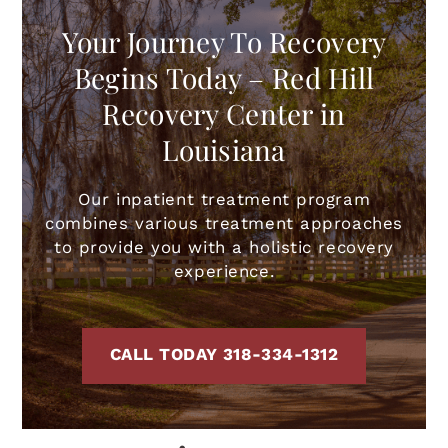
Your Journey To Recovery
Begins Today – Red Hill
Recovery Center in
Louisiana
Our inpatient treatment program
combines various treatment approaches
to provide you with a holistic recovery
experience.
CALL TODAY 318-334-1312