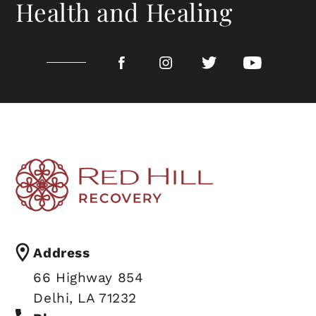
Health and Healing
Address
66 Highway 854
CALL TODAY 318-402-0000
Delhi, LA 71232