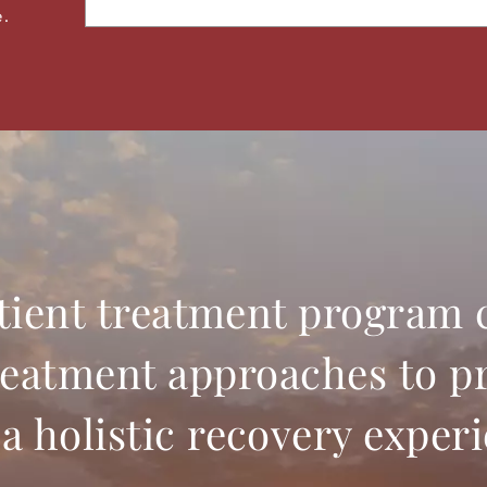
a
e.
i
l
tient treatment program
reatment approaches to p
a holistic recovery exper