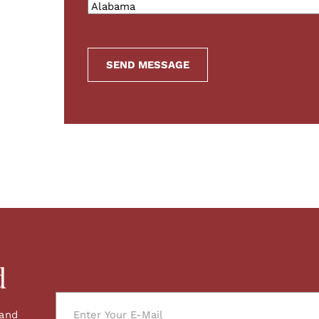
SEND MESSAGE
d
E
m
 and