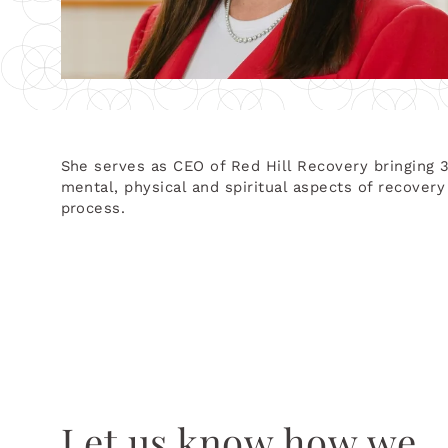
She serves as CEO of Red Hill Recovery bringing 
mental, physical and spiritual aspects of recover
process.
Let us know how we