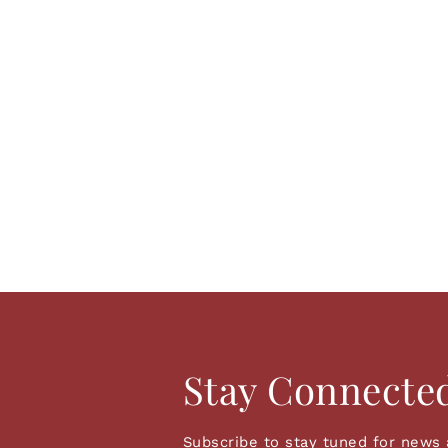
Stay Connecte
Subscribe to stay tuned for news