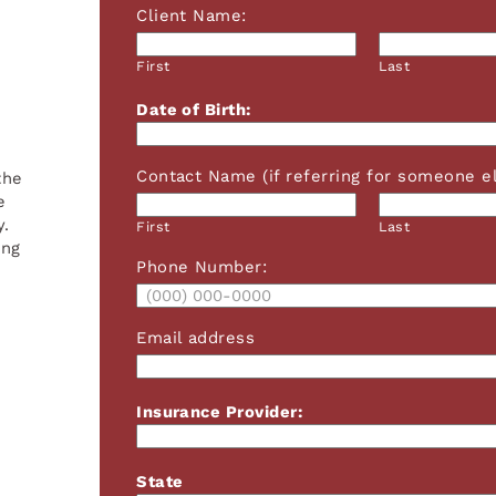
Client Name:
First
Last
Date of Birth:
Contact Name (if referring for someone el
the
e
y.
First
Last
ing
Phone Number:
Email address
Insurance Provider:
State