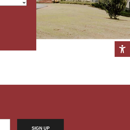
A+
A-
RESET FONT
Grayscale
High Contrast
Invert
Light Background
Highlight Links
Readable font
RESET EVERYTHING
SIGN UP