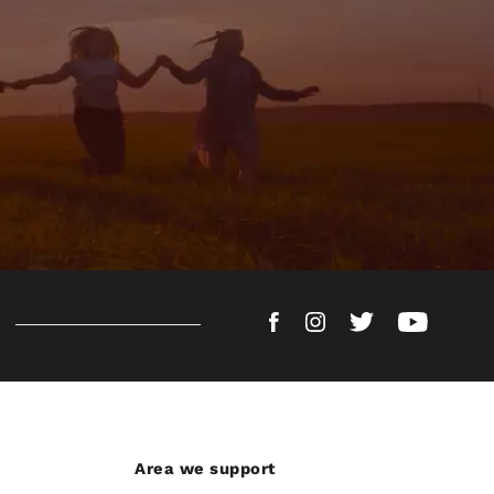
Area we support