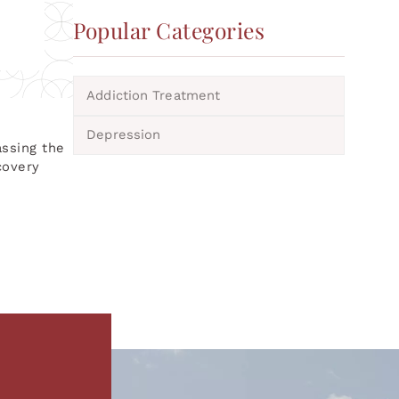
Popular Categories
Addiction Treatment
Depression
assing the
covery