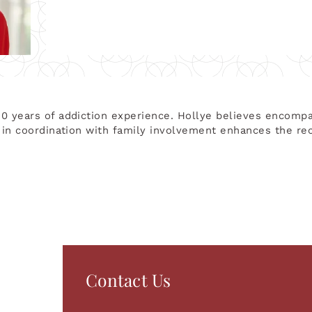
30 years of addiction experience. Hollye believes encomp
y in coordination with family involvement enhances the re
Contact Us