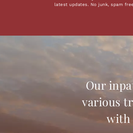
latest updates. No junk, spam fre
Our inpa
various t
with 