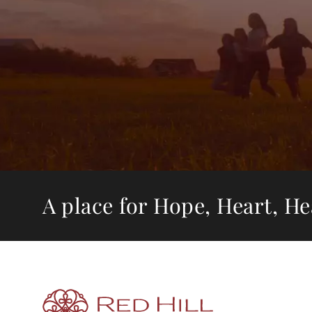
A place for Hope, Heart, H