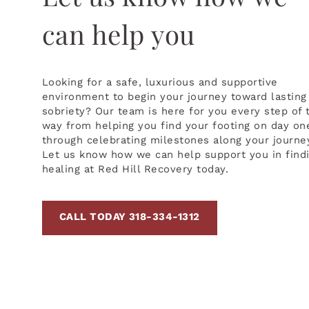
can help you
Looking for a safe, luxurious and supportive
environment to begin your journey toward lasting
sobriety? Our team is here for you every step of 
way from helping you find your footing on day on
through celebrating milestones along your journe
Let us know how we can help support you in find
healing at Red Hill Recovery today.
CALL TODAY 318-334-1312