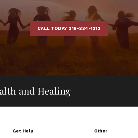
CALL TODAY 318-334-1312
ealth and Healing
Get Help
Other