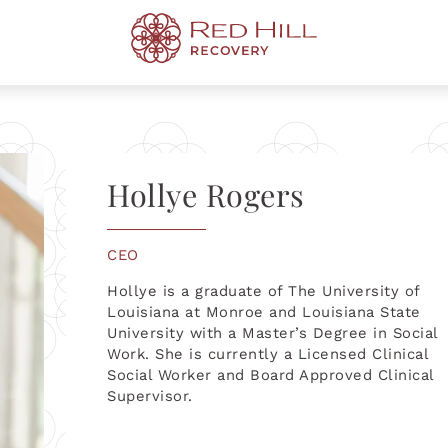
s
TREAT
TREATMENT PROGRAM
MENTAL HEALTH
Hollye Rogers
pport
iction
Therapy
tment
y Can Expect
Fentanyl Addiction
3-5 Day Evaluation
OCD Treatment
Codependency
Addiction
rapy
sorder Treatment
ved One Has Drug
Shreveport
Prescription Drug Addiction
Executive Rehab
Treatment FAQ
ns
tion
x
Baton Rouge
Luxury Rehab Center
CEO
p a Loved One
es
Addiction
al Therapy
Metairie
Hollye is a graduate of The University of
Louisiana at Monroe and Louisiana State
University with a Master’s Degree in Social
Work. She is currently a Licensed Clinical
Social Worker and Board Approved Clinical
Supervisor.