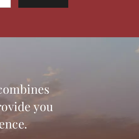
 combines
rovide you
ience.