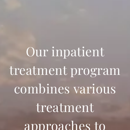
Our inpatient
treatment program
combines various
treatment
approaches to