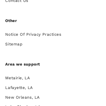
Contact Us
Other
Notice Of Privacy Practices
Sitemap
Area we support
Metairie, LA
Lafayette, LA
New Orleans, LA