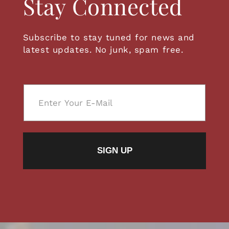
Stay Connected
Subscribe to stay tuned for news and
latest updates. No junk, spam free.
E
m
a
i
l
SIGN UP