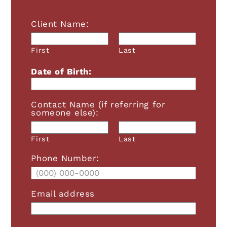
Client Name:
First
Last
Date of Birth:
Contact Name (if referring for
A+
A-
RESET FONT
someone else):
Grayscale
First
Last
Phone Number:
High Contrast
Invert
Email address
Light Background