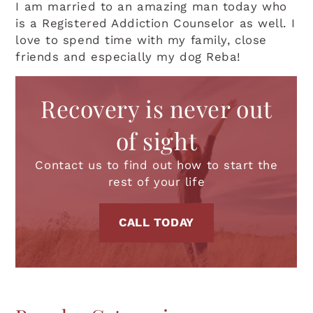
I am married to an amazing man today who
is a Registered Addiction Counselor as well. I
love to spend time with my family, close
friends and especially my dog Reba!
Recovery is never out
of sight
Contact us to find out how to start the
rest of your life
CALL TODAY