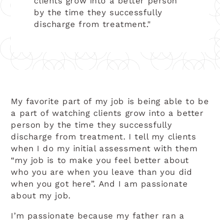
clients grow into a better person
by the time they successfully
discharge from treatment."
My favorite part of my job is being able to be
a part of watching clients grow into a better
person by the time they successfully
discharge from treatment. I tell my clients
when I do my initial assessment with them
“my job is to make you feel better about
who you are when you leave than you did
when you got here”. And I am passionate
about my job.
I’m passionate because my father ran a