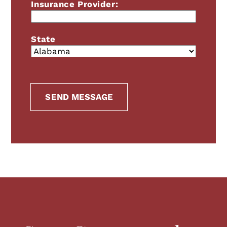
Insurance Provider:
Highlight Links
Readable font
State
RESET EVERYTHING
SEND MESSAGE