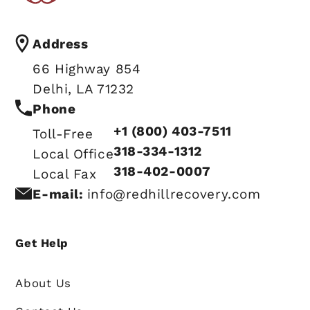
Address
66 Highway 854
Delhi, LA 71232
Phone
+1 (800) 403-7511
Toll-Free
318-334-1312
Local Office
318-402-0007
Local Fax
E-mail:
info@redhillrecovery.com
Get Help
About Us