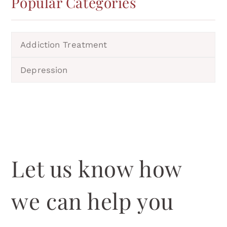
Popular Categories
Addiction Treatment
Depression
Let us know how
we can help you