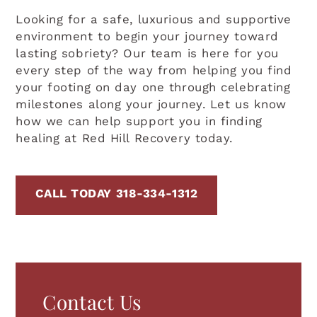
Looking for a safe, luxurious and supportive
environment to begin your journey toward
lasting sobriety? Our team is here for you
every step of the way from helping you find
your footing on day one through celebrating
milestones along your journey. Let us know
how we can help support you in finding
healing at Red Hill Recovery today.
CALL TODAY 318-334-1312
Contact Us