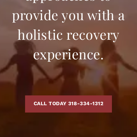
provide you with a
holistic recovery
experience.
CALL TODAY 318-334-1312