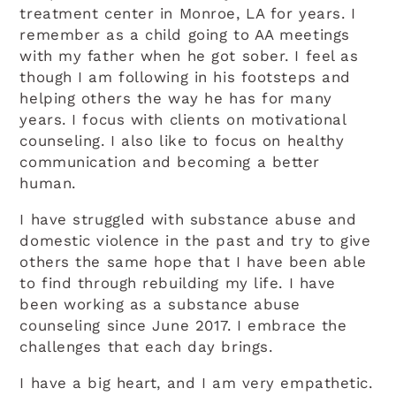
treatment center in Monroe, LA for years. I
remember as a child going to AA meetings
with my father when he got sober. I feel as
though I am following in his footsteps and
helping others the way he has for many
years. I focus with clients on motivational
counseling. I also like to focus on healthy
communication and becoming a better
human.
I have struggled with substance abuse and
domestic violence in the past and try to give
others the same hope that I have been able
to find through rebuilding my life. I have
been working as a substance abuse
counseling since June 2017. I embrace the
challenges that each day brings.
I have a big heart, and I am very empathetic.