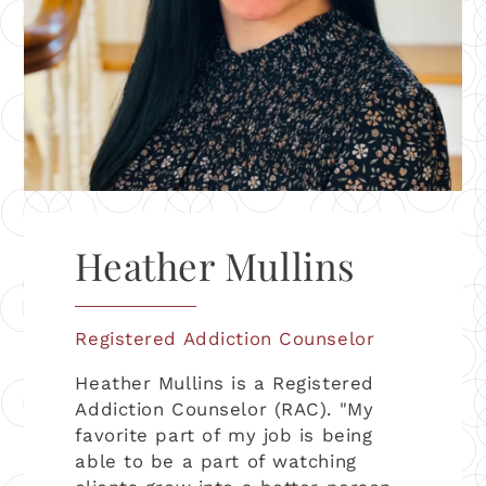
Heather Mullins
Registered Addiction Counselor
Heather Mullins is a Registered
Addiction Counselor (RAC). "My
favorite part of my job is being
able to be a part of watching