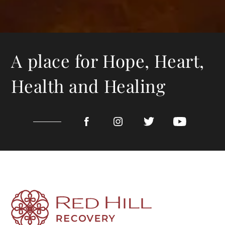
A place for Hope, Heart,
Health and Healing